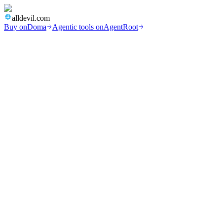
alldevil.com
Buy on
Doma
Agentic tools on
AgentRoot